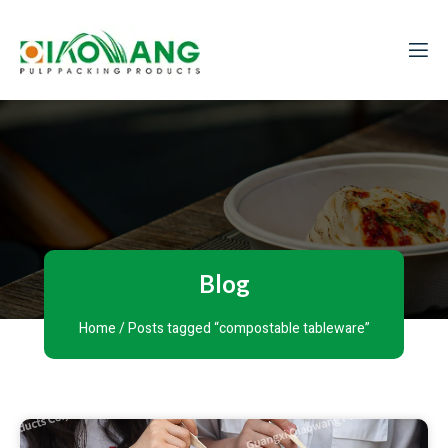
Blog
Home
/ Posts tagged “compostable tableware”