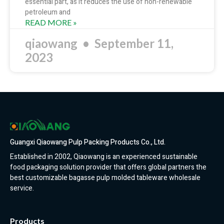
essential part, as it reduces the use of non-renewable
petroleum and
READ MORE »
qiaowang
September 11,
2023
Guangxi Qiaowang Pulp Packing Products Co., Ltd.
Established in 2002, Qiaowang is an experienced sustainable
food packaging solution provider that offers global partners the
best customizable bagasse pulp molded tableware wholesale
service.
Products