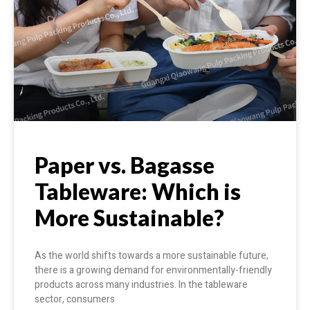
Paper vs. Bagasse
Tableware: Which is
More Sustainable?
As the world shifts towards a more sustainable future,
there is a growing demand for environmentally-friendly
products across many industries. In the tableware
sector, consumers