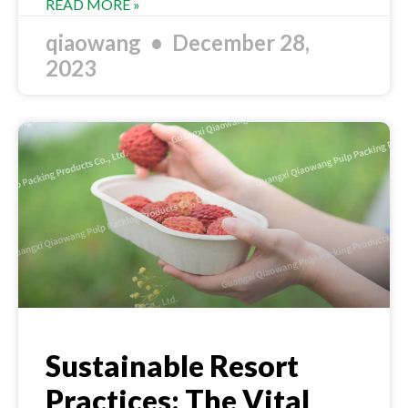
READ MORE »
qiaowang
December 28,
2023
Sustainable Resort
Practices: The Vital