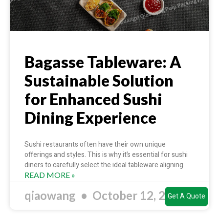
Bagasse Tableware: A
Sustainable Solution
for Enhanced Sushi
Dining Experience
Sushi restaurants often have their own unique
offerings and styles. This is why it’s essential for sushi
diners to carefully select the ideal tableware aligning
READ MORE »
qiaowang
October 12, 2023
Get A Quote