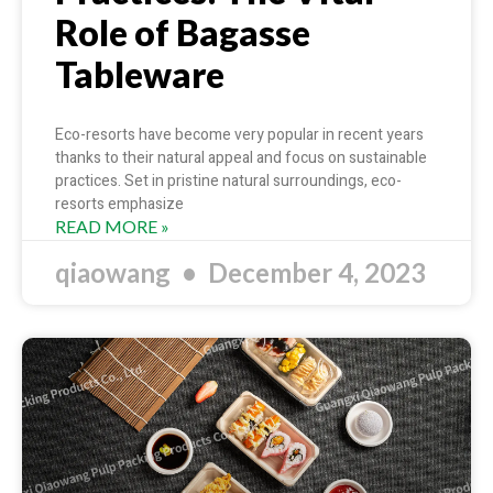
Role of Bagasse
Tableware
Eco-resorts have become very popular in recent years
thanks to their natural appeal and focus on sustainable
practices. Set in pristine natural surroundings, eco-
resorts emphasize
READ MORE »
qiaowang
December 4, 2023