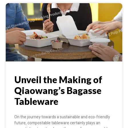
Unveil the Making of
Qiaowang’s Bagasse
Tableware
On the journey towards a sustainable and eco-friendly
future, compostable tableware certainly plays an