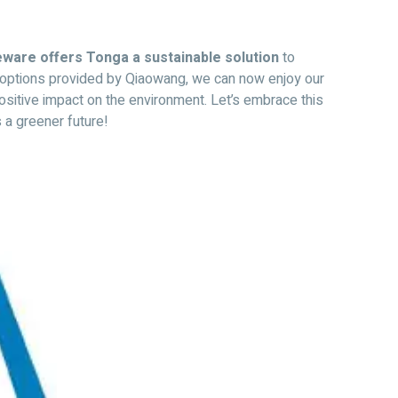
ware offers Tonga a sustainable solution
to
f options provided by Qiaowang, we can now enjoy our
ositive impact on the environment. Let’s embrace this
 a greener future!