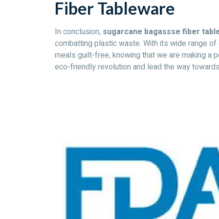
Fiber Tableware
In conclusion,
sugarcane bagassse fiber table
combatting plastic waste. With its wide range o
meals guilt-free, knowing that we are making a p
eco-friendly revolution and lead the way towards