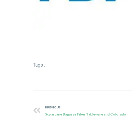
Tags :
PREVIOUS
Sugarcane Bagasse Fiber Tableware and Colorado