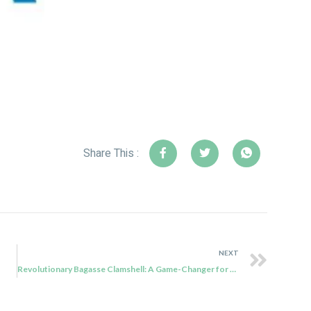
Share This :
NEXT
Revolutionary Bagasse Clamshell: A Game-Changer for Mozambique