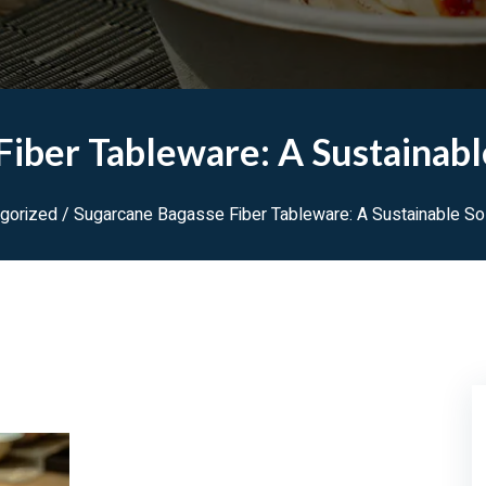
iber Tableware: A Sustainabl
gorized
/ Sugarcane Bagasse Fiber Tableware: A Sustainable Sol