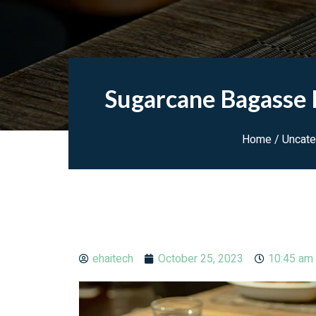
Sugarcane Bagasse F
Home
/
Uncate
ehaitech
October 25, 2023
10:45 am