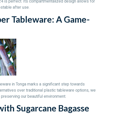
 is perfect. Its compartmentalized design allows for
stable after use.
ber Tableware: A Game-
leware in Tonga marks a significant step towards
ernatives over traditional plastic tableware options, we
 preserving our beautiful environment.
with Sugarcane Bagasse