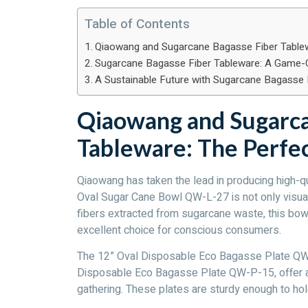
Table of Contents
Qiaowang and Sugarcane Bagasse Fiber Tablew
Sugarcane Bagasse Fiber Tableware: A Game-
A Sustainable Future with Sugarcane Bagasse 
Qiaowang and Sugarca
Tableware: The Perfe
Qiaowang has taken the lead in producing high-q
Oval Sugar Cane Bowl QW-L-27 is not only visual
fibers extracted from sugarcane waste, this bow
excellent choice for conscious consumers.
The 12” Oval Disposable Eco Bagasse Plate QW-P
Disposable Eco Bagasse Plate QW-P-15, offer a s
gathering. These plates are sturdy enough to hol