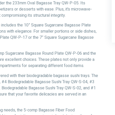
onsider the 233mm Oval Bagasse Tray QW-P-05. Its
etizers or desserts with ease. Plus, it’s microwave-
compromising its structural integrity.
g
includes the 10” Square Sugarcane Bagasse Plate
ns with elegance. For smaller portions or side dishes,
e Plate QW-P-17 or the 7″ Square Sugarcane Bagasse
-comp Sugarcane Bagasse Round Plate QW-P-06 and the
 excellent choices. These plates not only provide a
ompartments for separating different food items.
vered with their biodegradable bagasse sushi trays. The
, #4 Biodegradable Bagasse Sushi Tray QW-S-04, #3
 Biodegradable Bagasse Sushi Tray QW-S-02, and #1
 that your favorite delicacies are served in an
erving needs, the 5-comp Bagasse Fiber Food