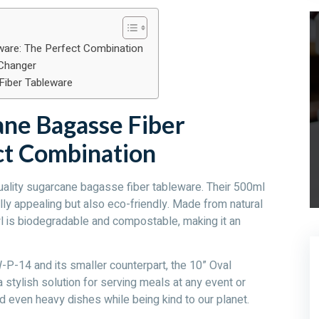
are: The Perfect Combination
Changer
Fiber Tableware
ne Bagasse Fiber
ct Combination
uality sugarcane bagasse fiber tableware. Their 500ml
ly appealing but also eco-friendly. Made from natural
l is biodegradable and compostable, making it an
-14 and its smaller counterpart, the 10” Oval
tylish solution for serving meals at any event or
d even heavy dishes while being kind to our planet.