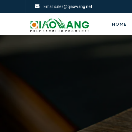
Email:sales@qiaowang.net
HOME