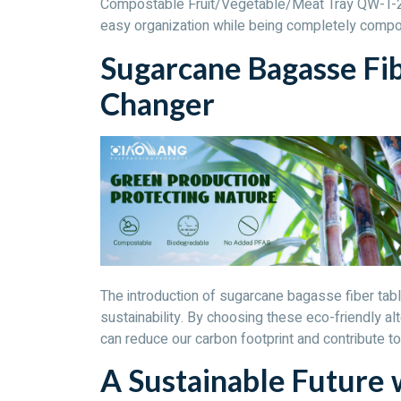
Compostable Fruit/Vegetable/Meat Tray QW-T-24
easy organization while being completely compo
Sugarcane Bagasse Fi
Changer
The introduction of sugarcane bagasse fiber tab
sustainability. By choosing these eco-friendly alt
can reduce our carbon footprint and contribute to
A Sustainable Future 