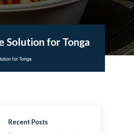
e Solution for Tonga
ution for Tonga
Recent Posts