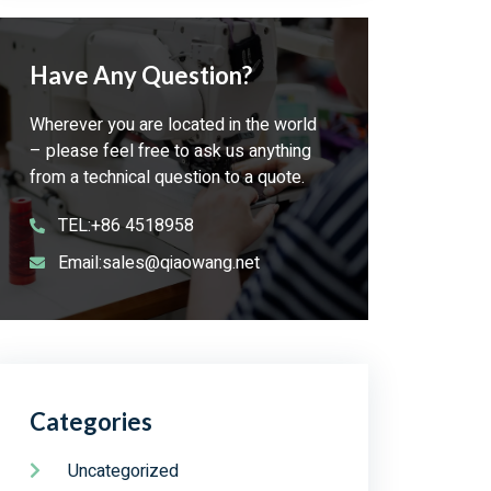
Have Any Question?
Wherever you are located in the world
– please feel free to ask us anything
from a technical question to a quote.
TEL:+86 4518958
Email:sales@qiaowang.net
Categories
Uncategorized