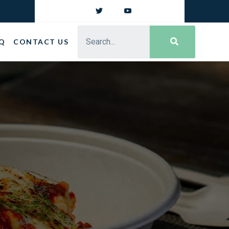
Q
CONTACT US