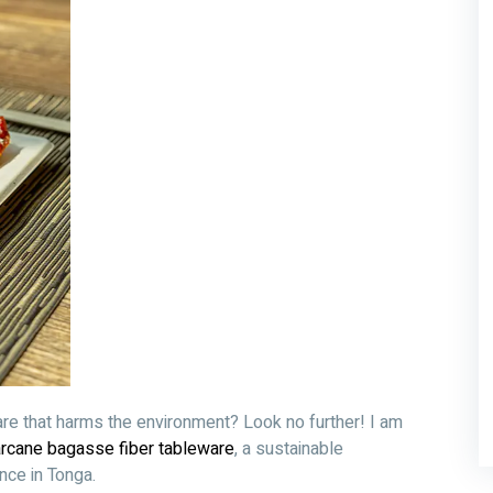
are that harms the environment? Look no further! I am
rcane bagasse fiber tableware
, a sustainable
ence in Tonga.