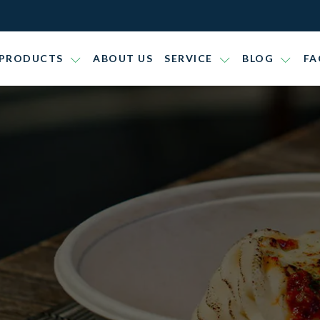
PRODUCTS
ABOUT US
SERVICE
BLOG
FA