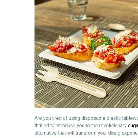
Are you tired of using disposable plastic tablew
thrilled to introduce you to the revolutionary
suga
alternative that will transform your dining experi