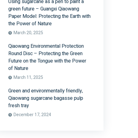
Using sugarcane as a pen to paint a
green future – Guangxi Qiaowang
Paper Model: Protecting the Earth with
the Power of Nature
March 20, 2025
Qiaowang Environmental Protection
Round Disc – Protecting the Green
Future on the Tongue with the Power
of Nature
March 11, 2025
Green and environmentally friendly,
Qiaowang sugarcane bagasse pulp
fresh tray
December 17, 2024