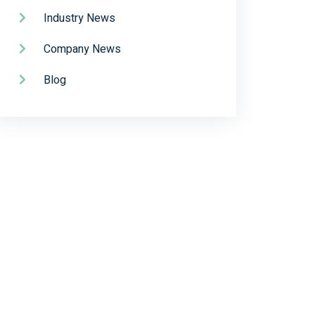
Industry News
Company News
Blog