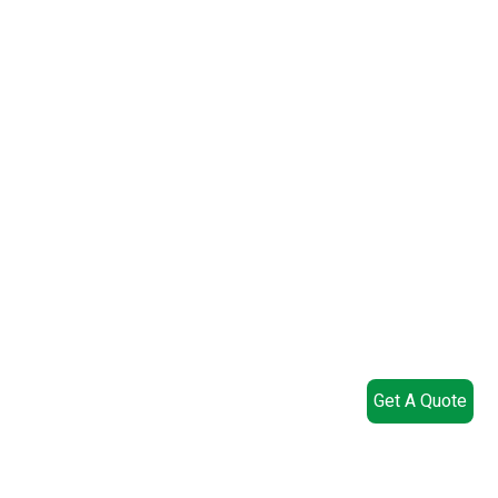
Get A Quote