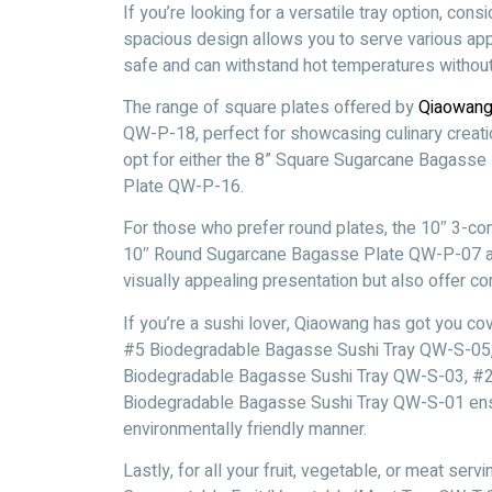
If you’re looking for a versatile tray option, c
spacious design allows you to serve various app
safe and can withstand hot temperatures without 
The range of square plates offered by
Qiaowan
QW-P-18, perfect for showcasing culinary creatio
opt for either the 8” Square Sugarcane Bagass
Plate QW-P-16.
For those who prefer round plates, the 10″ 3
10″ Round Sugarcane Bagasse Plate QW-P-07 are
visually appealing presentation but also offer c
If you’re a sushi lover, Qiaowang has got you co
#5 Biodegradable Bagasse Sushi Tray QW-S-05
Biodegradable Bagasse Sushi Tray QW-S-03, #2
Biodegradable Bagasse Sushi Tray QW-S-01 ensure
environmentally friendly manner.
Lastly, for all your fruit, vegetable, or meat s